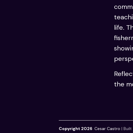
commu
teachi
life. 
fisher
showin
perspe
Refle
the mo
Copyright 2026
Cesar Castro
|
Built