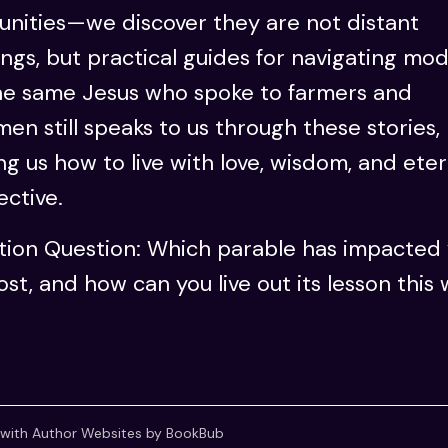
nities—we discover they are not distant
ngs, but practical guides for navigating mo
The same Jesus who spoke to farmers and
men still speaks to us through these stories,
g us how to live with love, wisdom, and eter
ctive.
ction Question: Which parable has impacted
st, and how can you live out its lesson this
 with
Author Websites by BookBub