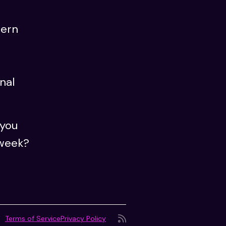
dern
nal
 you
 week?
Terms of Service
Privacy Policy