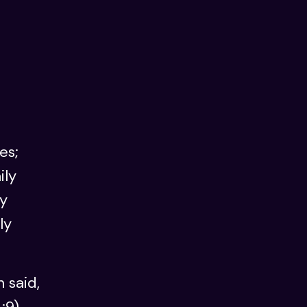
es;
ily
ly
ly
 said,
:9),