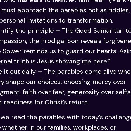
must approach the parables not as riddles,
personal invitations to transformation.
ntify the principle – The Good Samaritan t
passion, the Prodigal Son reveals forgivene
 Sower reminds us to guard our hearts. Ask
rnal truth is Jesus showing me here?
e it out daily – The parables come alive wh
ey shape our choices: choosing mercy over
gment, faith over fear, generosity over selfi
 readiness for Christ’s return.
we read the parables with today’s challeng
hether in our families, workplaces, or