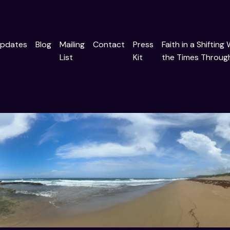
pdates
Blog
Mailing
Contact
Press
Faith in a Shifting
List
Kit
the Times Through