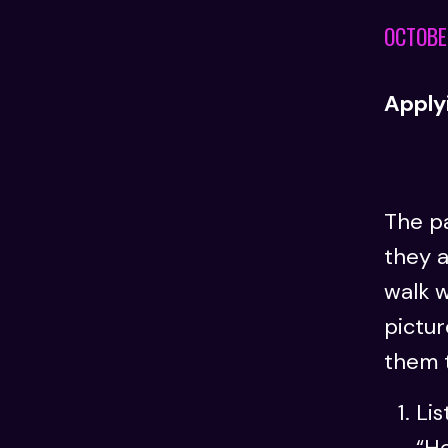
OCTOBE
Applyi
The pa
they a
walk w
pictur
them 
Lis
“He