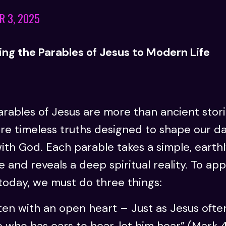
R 3, 2025
ng the Parables of Jesus to Modern Life
rables of Jesus are more than ancient stori
re timeless truths designed to shape our da
ith God. Each parable takes a simple, earth
e and reveals a deep spiritual reality. To app
today, we must do three things:
ten with an open heart – Just as Jesus often
 who has ears to hear, let him hear” (Mark 4