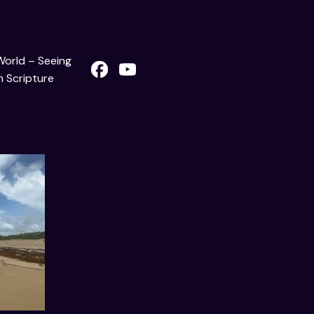
 World – Seeing
 Scripture