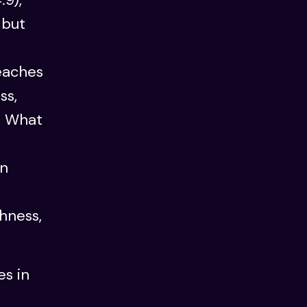
 but
eaches
ss,
: What
en
shness,
es in