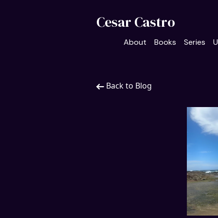
Cesar Castro
About
Books
Series
U
Back to Blog