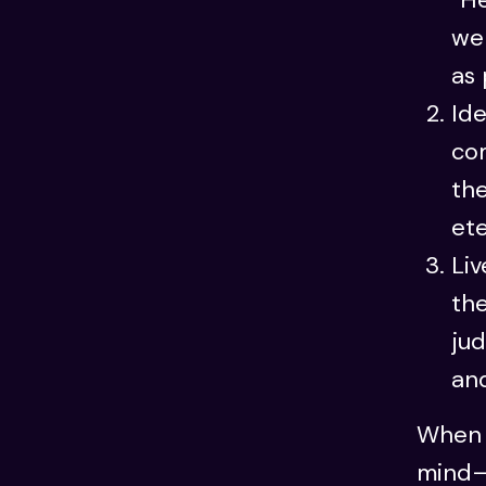
we 
as 
Ide
com
the
ete
Liv
th
jud
and
When 
mind—w