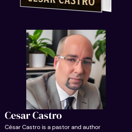
Cesar Castro
César Castro is a pastor and author