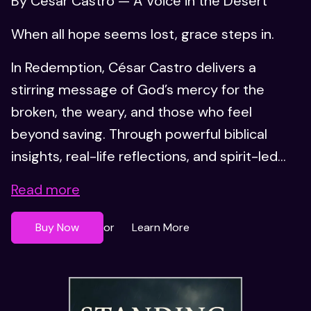
By César Castro — A Voice in the Desert
When all hope seems lost, grace steps in.
In Redemption, César Castro delivers a
stirring message of God’s mercy for the
broken, the weary, and those who feel
beyond saving. Through powerful biblical
insights, real-life reflections, and spirit-led...
Read more
Buy Now
Learn More
or