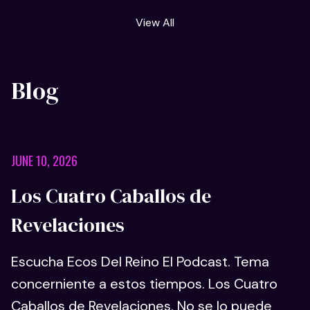
View All
Blog
JUNE 10, 2026
Los Cuatro Caballos de
Revelaciones
Escucha Ecos Del Reino El Podcast. Tema
concerniente a estos tiempos. Los Cuatro
Caballos de Revelaciones. No se lo puede