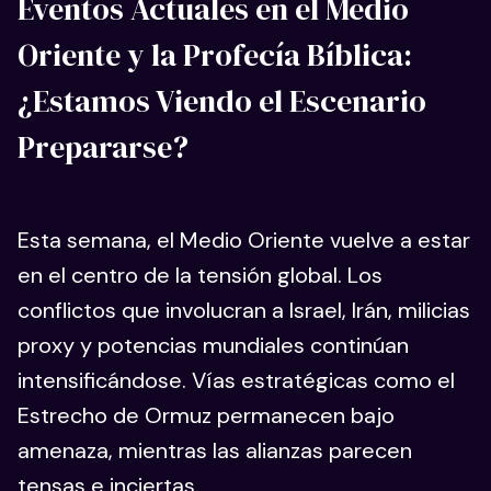
Eventos Actuales en el Medio
Oriente y la Profecía Bíblica:
¿Estamos Viendo el Escenario
Prepararse?
Esta semana, el Medio Oriente vuelve a estar
en el centro de la tensión global. Los
conflictos que involucran a Israel, Irán, milicias
proxy y potencias mundiales continúan
intensificándose. Vías estratégicas como el
Estrecho de Ormuz permanecen bajo
amenaza, mientras las alianzas parecen
tensas e inciertas.