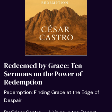
Redeemed by Grace: Ten
Sermons on the Power of
Redemption
Redemption: Finding Grace at the Edge of
Despair