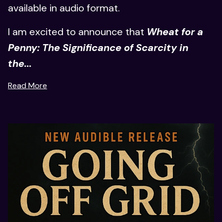
available in audio format.
I am excited to announce that
Wheat for a
Penny: The Significance of Scarcity in
the...
Read More