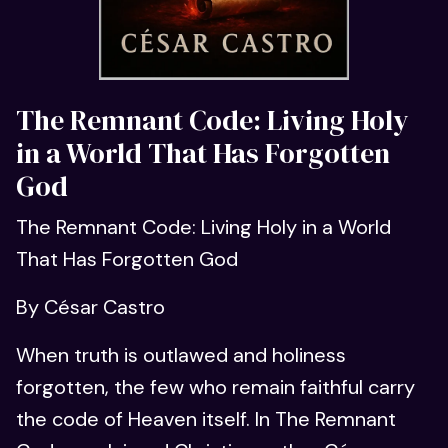
The Remnant Code: Living Holy
in a World That Has Forgotten
God
The Remnant Code: Living Holy in a World
That Has Forgotten God
By César Castro
When truth is outlawed and holiness
forgotten, the few who remain faithful carry
the code of Heaven itself. In The Remnant