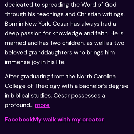
dedicated to spreading the Word of God
through his teachings and Christian writings.
Born in New York, César has always had a
deep passion for knowledge and faith. He is
married and has two children, as well as two
beloved granddaughters who brings him
immense joy in his life.
After graduating from the North Carolina
College of Theology with a bachelor’s degree
in biblical studies, César possesses a
profound...
more
Facebook
My walk with my creator