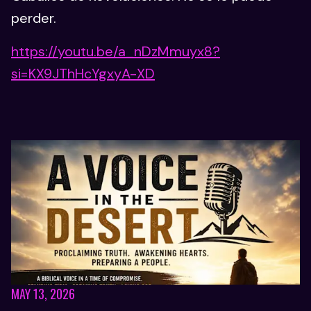
perder.
https://youtu.be/a_nDzMmuyx8?
si=KX9JThHcYgxyA-XD
MAY 13, 2026