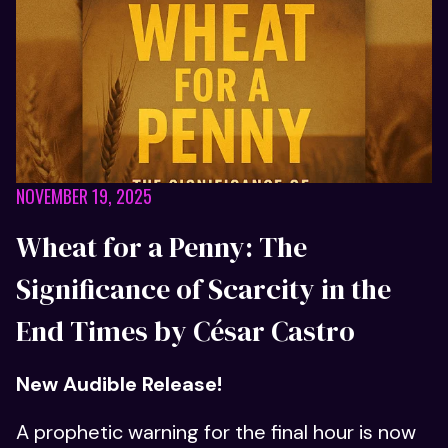
NOVEMBER 19, 2025
Wheat for a Penny: The
Significance of Scarcity in the
End Times by César Castro
New Audible Release!
A prophetic warning for the final hour is now