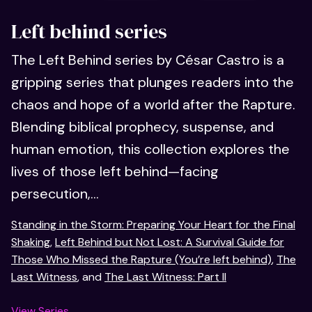
Left behind series
The Left Behind series by César Castro is a
gripping series that plunges readers into the
chaos and hope of a world after the Rapture.
Blending biblical prophecy, suspense, and
human emotion, this collection explores the
lives of those left behind—facing
persecution,...
Standing in the Storm: Preparing Your Heart for the Final
Shaking
,
Left Behind but Not Lost: A Survival Guide for
Those Who Missed the Rapture (You’re left behind)
,
The
Last Witness
, and
The Last Witness: Part II
View Series