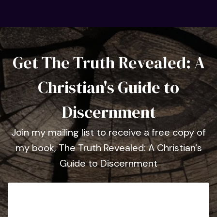
Get The Truth Revealed: A
Christian's Guide to
Discernment
Join my mailing list to receive a free copy of
my book, The Truth Revealed: A Christian's
Guide to Discernment
First Name