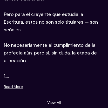
Pero para el creyente que estudia la
Escritura, estos no son solo titulares — son
señales.
No necesariamente el cumplimiento de la
profecía aún, pero sí, sin duda, la etapa de
alineación.
1....
Read More
View All