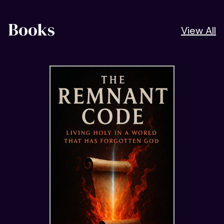
Books
View All