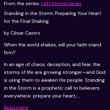
From the series:
Left behind series
Standing in the Storm: Preparing Your Heart
for the Final Shaking
by César Castro
When the world shakes, will your faith stand
firm?
In an age of chaos, deception, and fear, the
storms of life are growing stronger—and God
is using them to awaken His people. Standing
in the Storm is a prophetic call to believers
everywhere: prepare your heart,...
Read more