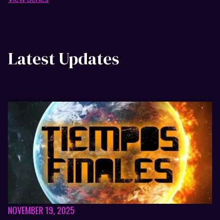
Latest Updates
NOVEMBER 19, 2025