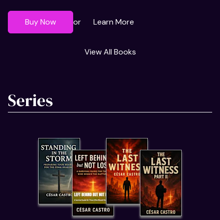
Buy Now
Learn More
or
View All Books
Series