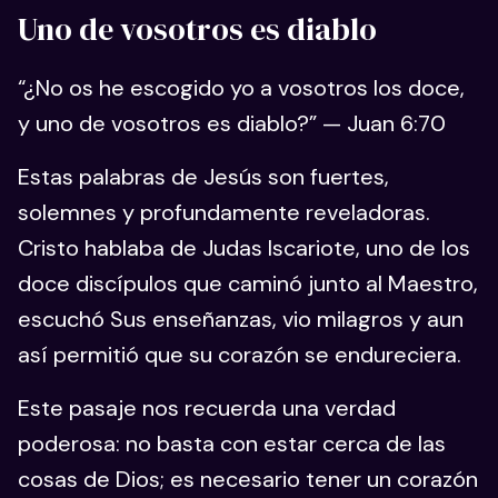
Uno de vosotros es diablo
“¿No os he escogido yo a vosotros los doce,
y uno de vosotros es diablo?” — Juan 6:70
Estas palabras de Jesús son fuertes,
solemnes y profundamente reveladoras.
Cristo hablaba de Judas Iscariote, uno de los
doce discípulos que caminó junto al Maestro,
escuchó Sus enseñanzas, vio milagros y aun
así permitió que su corazón se endureciera.
Este pasaje nos recuerda una verdad
poderosa: no basta con estar cerca de las
cosas de Dios; es necesario tener un corazón