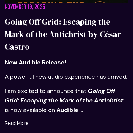
NOVEMBER 19, 2025
Going Off Grid: Escaping the
Mark of the Antichrist by César
Castro
New Audible Release!
A powerful new audio experience has arrived.
I am excited to announce that
Going Off
Grid: Escaping the Mark of the Antichrist
is now available on
Audible
....
Read More