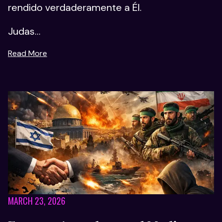
rendido verdaderamente a Él.
Judas...
Read More
MARCH 23, 2026