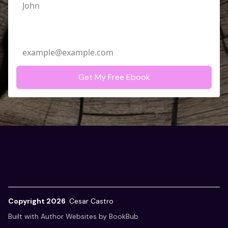
Email Address
Copyright 2026
Cesar Castro
Built with
Author Websites by BookBub