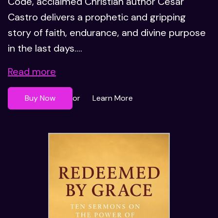
Code, acclaimed Christian author César
Castro delivers a prophetic and gripping
story of faith, endurance, and divine purpose
in the last days....
Read more
Buy Now
Learn More
or