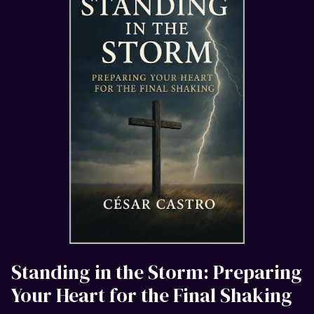
Standing in the Storm: Preparing
Your Heart for the Final Shaking