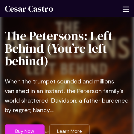
Cesar Castro
The Petersons: Left
Behind (You’re left
behind)
When the trumpet sounded and millions
vanished in an instant, the Peterson family’s
world shattered. Davidson, a father burdened
by regret; Nancy,...
Buy Now
Learn More
or