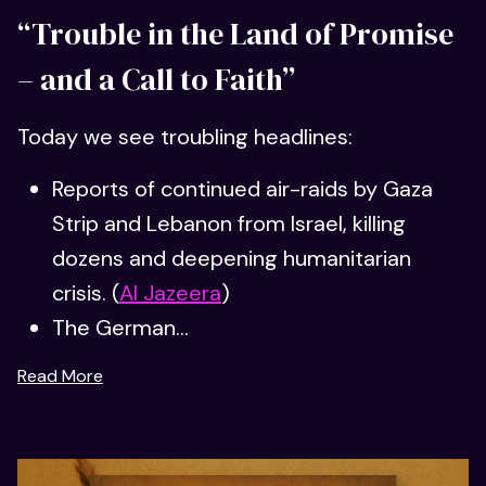
“Trouble in the Land of Promise
– and a Call to Faith”
Today we see troubling headlines:
Reports of continued air-raids by Gaza
Strip and Lebanon from Israel, killing
dozens and deepening humanitarian
crisis. (
Al Jazeera
)
The German...
Read More