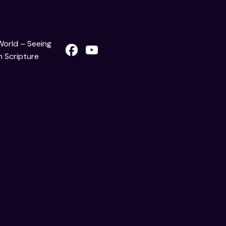
 World – Seeing
 Scripture