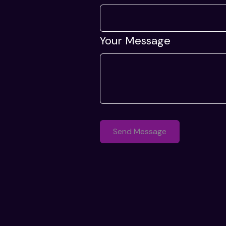
Your Message