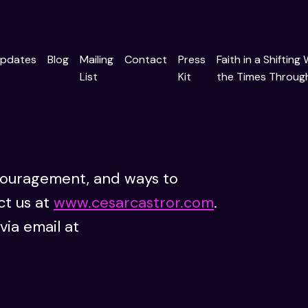
pdates
Blog
Mailing
Contact
Press
Faith in a Shifting
List
Kit
the Times Through
couragement, and ways to
ct us at
www.cesarcastror.com
.
via email at