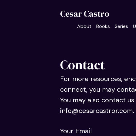
Cesar Castro
About
Books
Series
U
Contact
For more resources, en
connect, you may conta
You may also contact us 
info@cesarcastror.com.
Your Email