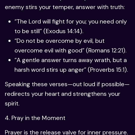
enemy stirs your temper, answer with truth:
“The Lord will fight for you; you need only
to be still” (Exodus 14:14).
“Do not be overcome by evil, but
overcome evil with good” (Romans 12:21).
“A gentle answer turns away wrath, but a
harsh word stirs up anger” (Proverbs 15:1).
Speaking these verses—out loud if possible—
redirects your heart and strengthens your
spirit.
4. Pray in the Moment
Prayer is the release valve for inner pressure.