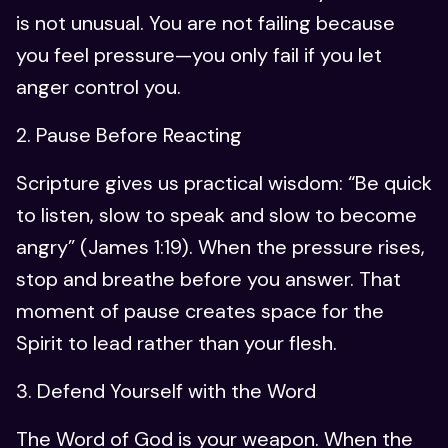
is not unusual. You are not failing because
you feel pressure—you only fail if you let
anger control you.
2. Pause Before Reacting
Scripture gives us practical wisdom: “Be quick
to listen, slow to speak and slow to become
angry” (James 1:19). When the pressure rises,
stop and breathe before you answer. That
moment of pause creates space for the
Spirit to lead rather than your flesh.
3. Defend Yourself with the Word
The Word of God is your weapon. When the