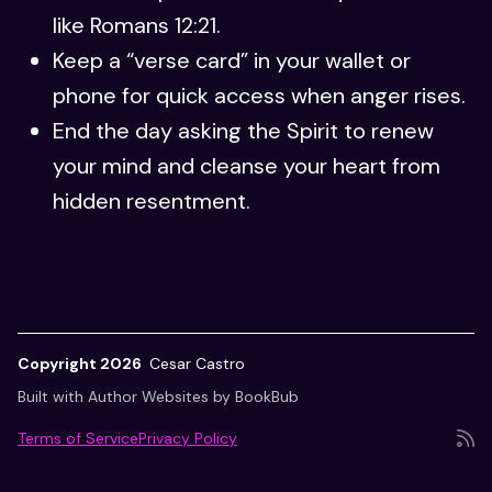
like Romans 12:21.
Keep a “verse card” in your wallet or
phone for quick access when anger rises.
End the day asking the Spirit to renew
your mind and cleanse your heart from
hidden resentment.
Copyright 2026
Cesar Castro
Built with
Author Websites by BookBub
Terms of Service
Privacy Policy