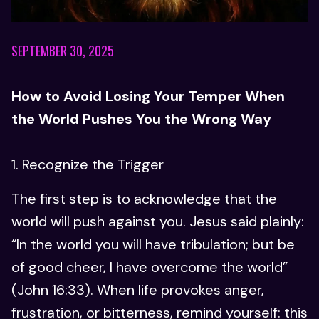
SEPTEMBER 30, 2025
How to Avoid Losing Your Temper When
the World Pushes You the Wrong Way
1. Recognize the Trigger
The first step is to acknowledge that the
world will push against you. Jesus said plainly:
“In the world you will have tribulation; but be
of good cheer, I have overcome the world”
(John 16:33). When life provokes anger,
frustration, or bitterness, remind yourself: this