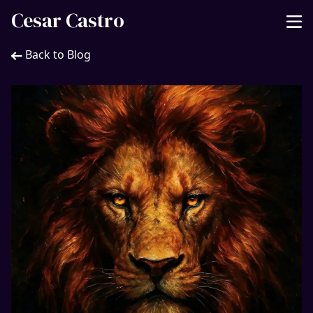
Cesar Castro
Back to Blog