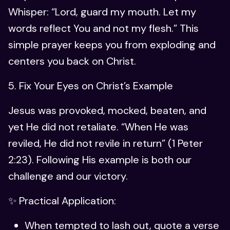
Whisper: “Lord, guard my mouth. Let my
words reflect You and not my flesh.” This
simple prayer keeps you from exploding and
centers you back on Christ.
5. Fix Your Eyes on Christ’s Example
Jesus was provoked, mocked, beaten, and
yet He did not retaliate. “When He was
reviled, He did not revile in return” (1 Peter
2:23). Following His example is both our
challenge and our victory.
✨ Practical Application:
When tempted to lash out, quote a verse