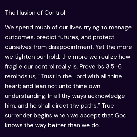
The Illusion of Control
We spend much of our lives trying to manage
outcomes, predict futures, and protect
ourselves from disappointment. Yet the more
we tighten our hold, the more we realize how
fragile our control really is. Proverbs 3:5–6
reminds us, “Trust in the Lord with all thine
heart; and lean not unto thine own
understanding. In all thy ways acknowledge
him, and he shall direct thy paths.” True
surrender begins when we accept that God
knows the way better than we do.