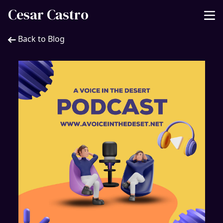
Cesar Castro
Back to Blog