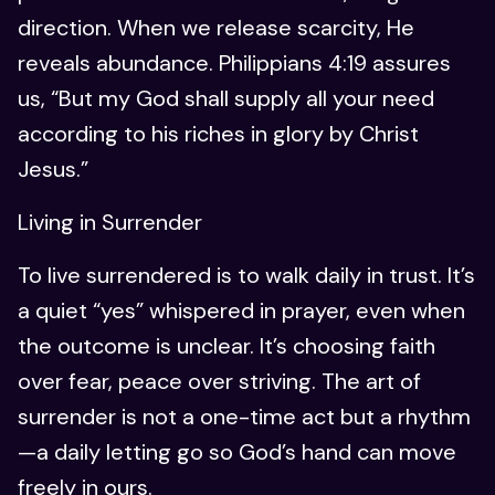
direction. When we release scarcity, He
reveals abundance. Philippians 4:19 assures
us, “But my God shall supply all your need
according to his riches in glory by Christ
Jesus.”
Living in Surrender
To live surrendered is to walk daily in trust. It’s
a quiet “yes” whispered in prayer, even when
the outcome is unclear. It’s choosing faith
over fear, peace over striving. The art of
surrender is not a one-time act but a rhythm
—a daily letting go so God’s hand can move
freely in ours.