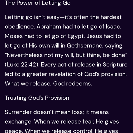
The Power of Letting Go
Letting go isn’t easy—it’s often the hardest
obedience. Abraham had to let go of Isaac.
Moses had to let go of Egypt. Jesus had to
let go of His own will in Gethsemane, saying,
“Nevertheless not my will, but thine, be done”
(Luke 22:42). Every act of release in Scripture
led to a greater revelation of God’s provision.
What we release, God redeems.
Trusting God’s Provision
Surrender doesn’t mean loss; it means
exchange. When we release fear, He gives
peace. When we release control, He gives