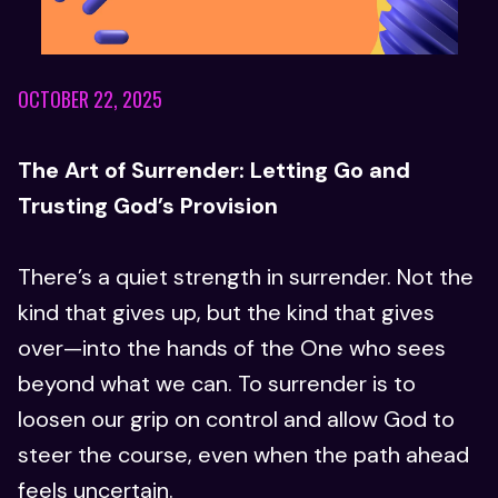
OCTOBER 22, 2025
The Art of Surrender: Letting Go and
Trusting God’s Provision
There’s a quiet strength in surrender. Not the
kind that gives up, but the kind that gives
over—into the hands of the One who sees
beyond what we can. To surrender is to
loosen our grip on control and allow God to
steer the course, even when the path ahead
feels uncertain.