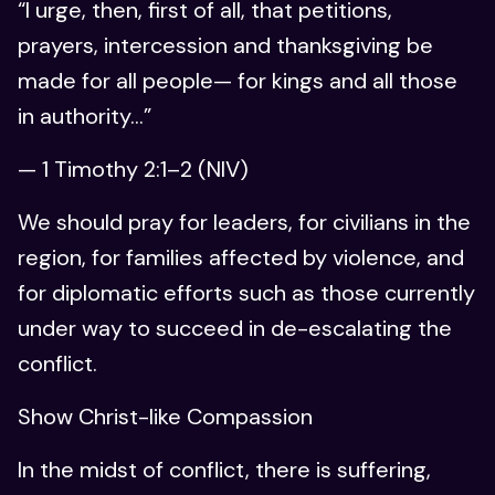
“I urge, then, first of all, that petitions,
prayers, intercession and thanksgiving be
made for all people— for kings and all those
in authority…”
— 1 Timothy 2:1–2 (NIV)
We should pray for leaders, for civilians in the
region, for families affected by violence, and
for diplomatic efforts such as those currently
under way to succeed in de-escalating the
conflict.
Show Christ-like Compassion
In the midst of conflict, there is suffering,