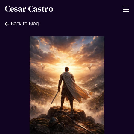
Cesar Castro
Back to Blog