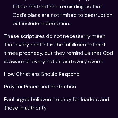
future restoration—reminding us that
God’s plans are not limited to destruction
but include redemption.
These scriptures do not necessarily mean
that every conflict is the fulfillment of end-
times prophecy, but they remind us that God
is aware of every nation and every event.
How Christians Should Respond
Pray for Peace and Protection
Paul urged believers to pray for leaders and
those in authority: