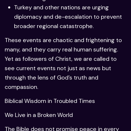
Turkey and other nations are urging
diplomacy and de-escalation to prevent
broader regional catastrophe.
These events are chaotic and frightening to
many, and they carry real human suffering.
Yet as followers of Christ, we are called to
see current events not just as news but
through the lens of God’s truth and
compassion.
Biblical Wisdom in Troubled Times
We Live in a Broken World
The Bible does not promise peace in every