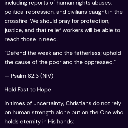
including reports of human rights abuses,
political repression, and civilians caught in the
crossfire. We should pray for protection,
justice, and that relief workers will be able to
reach those in need.
“Defend the weak and the fatherless; uphold
the cause of the poor and the oppressed.”
— Psalm 82:3 (NIV)
Hold Fast to Hope
In times of uncertainty, Christians do not rely
on human strength alone but on the One who
holds eternity in His hands: