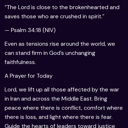
“The Lord is close to the brokenhearted and
saves those who are crushed in spirit.”
— Psalm 34:18 (NIV)
Even as tensions rise around the world, we
can stand firm in God’s unchanging
faithfulness.
A Prayer for Today
Lord, we lift up all those affected by the war
in Iran and across the Middle East. Bring
peace where there is conflict, comfort where
there is loss, and light where there is fear.
Guide the hearts of leaders toward justice