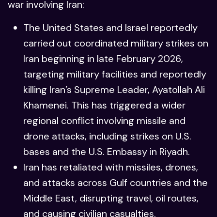
war involving Iran:
The United States and Israel reportedly
carried out coordinated military strikes on
Iran beginning in late February 2026,
targeting military facilities and reportedly
killing Iran’s Supreme Leader, Ayatollah Ali
Khamenei. This has triggered a wider
regional conflict involving missile and
drone attacks, including strikes on U.S.
bases and the U.S. Embassy in Riyadh.
Iran has retaliated with missiles, drones,
and attacks across Gulf countries and the
Middle East, disrupting travel, oil routes,
and causing civilian casualties.