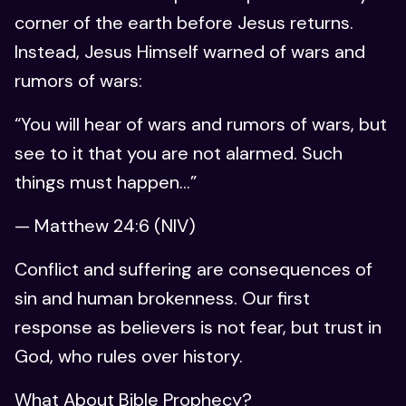
corner of the earth before Jesus returns.
Instead, Jesus Himself warned of wars and
rumors of wars:
“You will hear of wars and rumors of wars, but
see to it that you are not alarmed. Such
things must happen…”
— Matthew 24:6 (NIV)
Conflict and suffering are consequences of
sin and human brokenness. Our first
response as believers is not fear, but trust in
God, who rules over history.
What About Bible Prophecy?