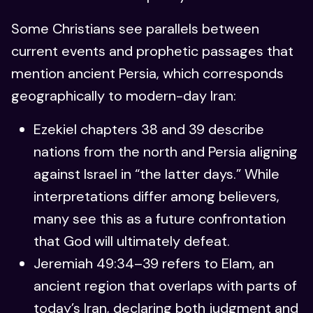
Some Christians see parallels between
current events and prophetic passages that
mention ancient Persia, which corresponds
geographically to modern-day Iran:
Ezekiel chapters 38 and 39 describe
nations from the north and Persia aligning
against Israel in “the latter days.” While
interpretations differ among believers,
many see this as a future confrontation
that God will ultimately defeat.
Jeremiah 49:34–39 refers to Elam, an
ancient region that overlaps with parts of
today’s Iran, declaring both judgment and