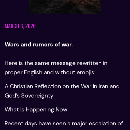
MARCH 3, 2026
Wars and rumors of war.
Here is the same message rewritten in
proper English and without emojis:
A Christian Reflection on the War in Iran and
God’s Sovereignty
What Is Happening Now
Recent days have seen a major escalation of