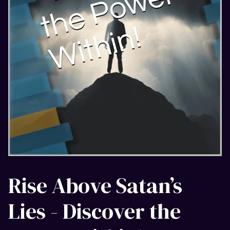
Rise Above Satan’s
Lies - Discover the