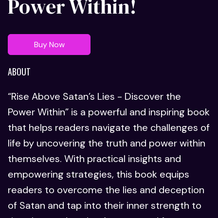
Power Within!
Buy Now
ABOUT
“Rise Above Satan’s Lies - Discover the
Power Within” is a powerful and inspiring book
that helps readers navigate the challenges of
life by uncovering the truth and power within
themselves. With practical insights and
empowering strategies, this book equips
readers to overcome the lies and deception
of Satan and tap into their inner strength to