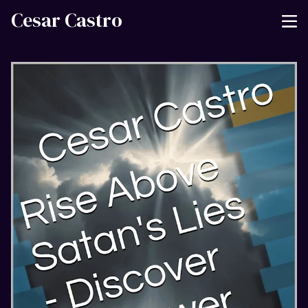
Cesar Castro