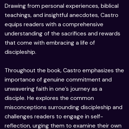
Drawing from personal experiences, biblical
teachings, and insightful anecdotes, Castro
equips readers with a comprehensive
understanding of the sacrifices and rewards
that come with embracing a life of
discipleship.
Throughout the book, Castro emphasizes the
importance of genuine commitment and
unwavering faith in one’s journey as a
disciple. He explores the common
misconceptions surrounding discipleship and
challenges readers to engage in self-
reflection, urging them to examine their own