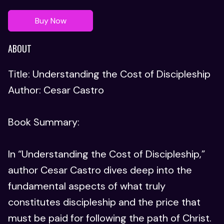
Buy Now
ABOUT
Title: Understanding the Cost of Discipleship
Author: Cesar Castro
Book Summary:
In “Understanding the Cost of Discipleship,”
author Cesar Castro dives deep into the
fundamental aspects of what truly
constitutes discipleship and the price that
must be paid for following the path of Christ.