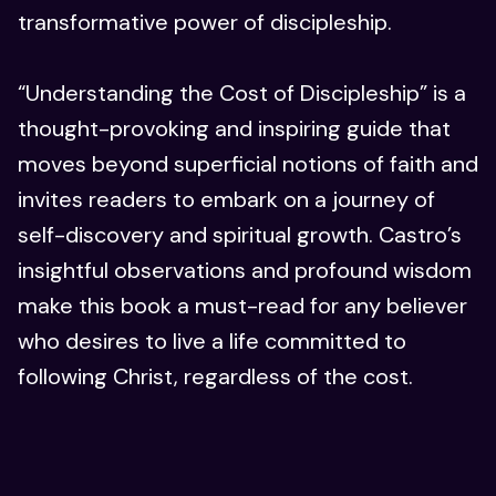
transformative power of discipleship.
“Understanding the Cost of Discipleship” is a
thought-provoking and inspiring guide that
moves beyond superficial notions of faith and
invites readers to embark on a journey of
self-discovery and spiritual growth. Castro’s
insightful observations and profound wisdom
make this book a must-read for any believer
who desires to live a life committed to
following Christ, regardless of the cost.