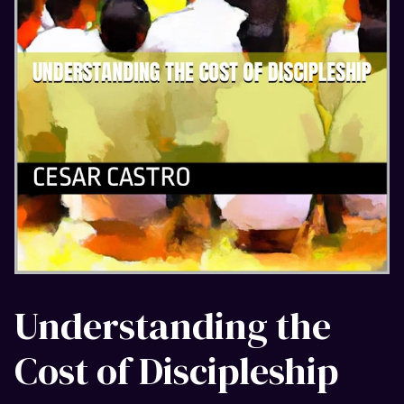
Understanding the
Cost of Discipleship