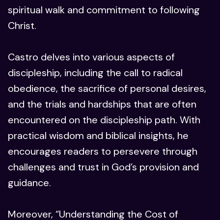
spiritual walk and commitment to following
Christ.
Castro delves into various aspects of
discipleship, including the call to radical
obedience, the sacrifice of personal desires,
and the trials and hardships that are often
encountered on the discipleship path. With
practical wisdom and biblical insights, he
encourages readers to persevere through
challenges and trust in God’s provision and
guidance.
Moreover, “Understanding the Cost of