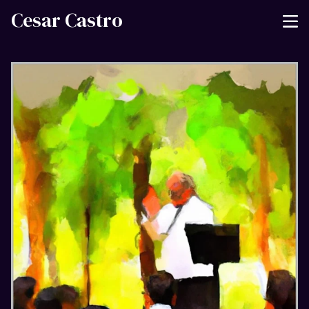
Cesar Castro