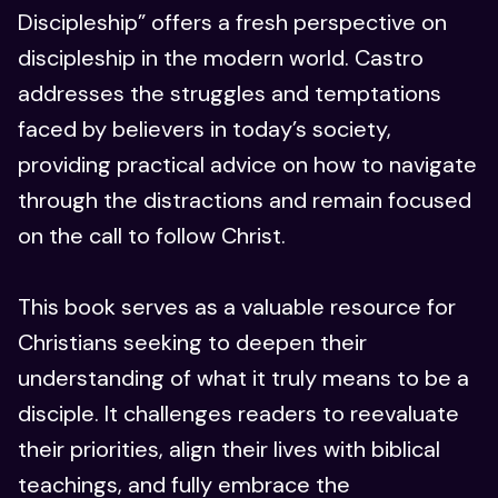
Discipleship” offers a fresh perspective on
discipleship in the modern world. Castro
addresses the struggles and temptations
faced by believers in today’s society,
providing practical advice on how to navigate
through the distractions and remain focused
on the call to follow Christ.
This book serves as a valuable resource for
Christians seeking to deepen their
understanding of what it truly means to be a
disciple. It challenges readers to reevaluate
their priorities, align their lives with biblical
teachings, and fully embrace the