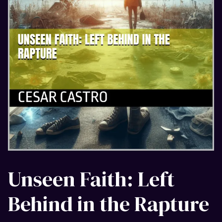
Unseen Faith: Left
Behind in the Rapture