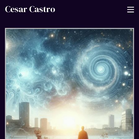
Cesar Castro