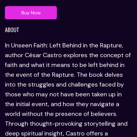
Buy Now
ABOUT
In Unseen Faith: Left Behind in the Rapture,
author César Castro explores the concept of
faith and what it means to be left behind in
the event of the Rapture. The book delves
into the struggles and challenges faced by
those who may not have been taken up in
the initial event, and how they navigate a
world without the presence of believers.
Through thought-provoking storytelling and
deep spiritual insight, Castro offers a